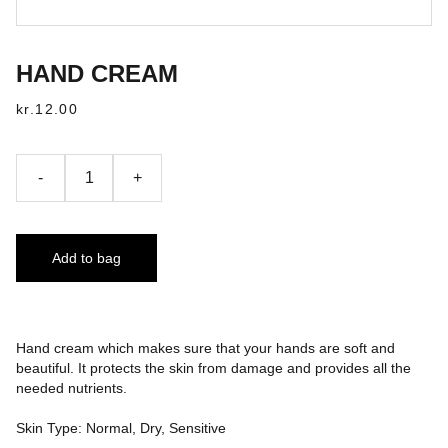
HAND CREAM
kr.12.00
-
+
Add to bag
Hand cream which makes sure that your hands are soft and
beautiful. It protects the skin from damage and provides all the
needed nutrients.
Skin Type: Normal, Dry, Sensitive