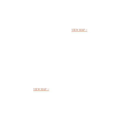
VIEW MAP >
VIEW MAP >