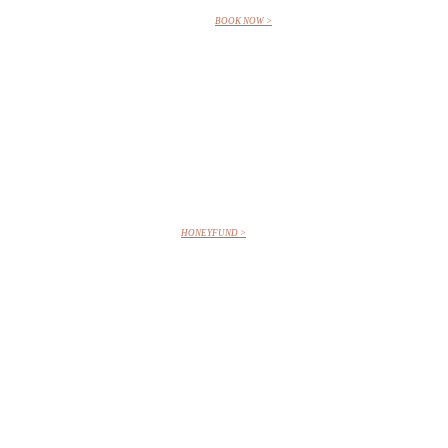
BOOK NOW >
HONEYFUND >